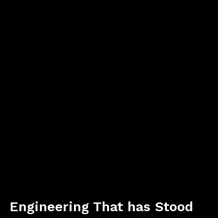
Engineering That has Stood