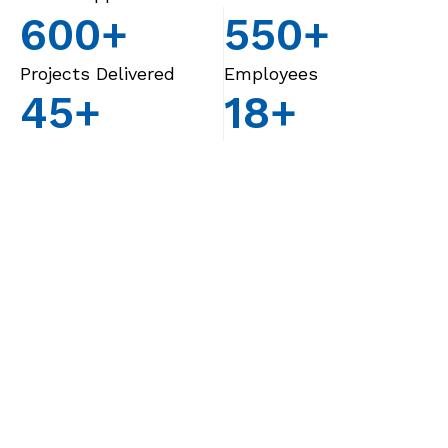
600
+
550
+
Projects Delivered
Employees
45
+
18
+
Years of Engineering
Countries Served
Excellence
Know us better