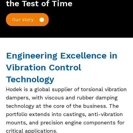
the Test of Time
Our story
Engineering Excellence in
Vibration Control
Technology
Hodek is a global supplier of torsional vibration
dampers, with viscous and rubber damping
technology at the core of the business. The
portfolio extends into castings, anti-vibration
mounts, and precision engine components for
critical applications.