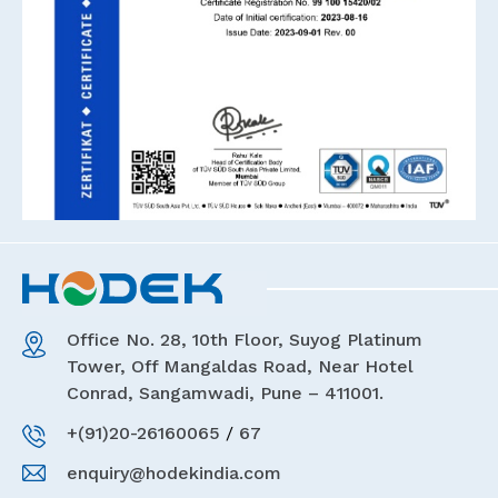
Office No. 28, 10th Floor, Suyog Platinum
Tower, Off Mangaldas Road, Near Hotel
Conrad, Sangamwadi, Pune – 411001.
+(91)20-26160065
/
67
enquiry@hodekindia.com