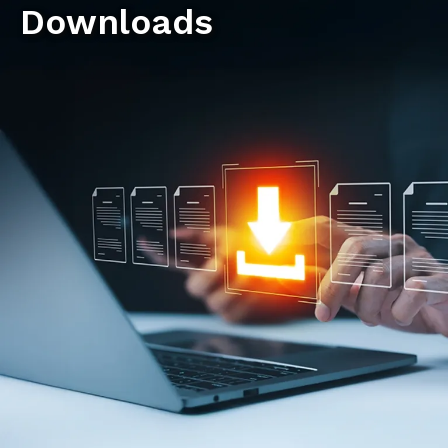
Downloads