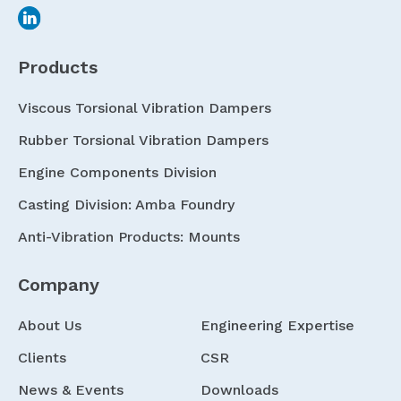
Products
Viscous Torsional Vibration Dampers
Rubber Torsional Vibration Dampers
Engine Components Division
Casting Division: Amba Foundry
Anti-Vibration Products: Mounts
Company
About Us
Engineering Expertise
Clients
CSR
News & Events
Downloads