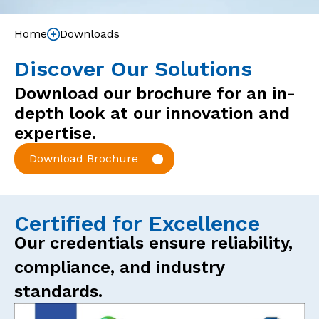
Home
Downloads
Discover Our Solutions
Download our brochure for an in-
depth look at our innovation and
expertise.
Download Brochure
Certified for Excellence
Our credentials ensure reliability,
compliance, and industry
standards.